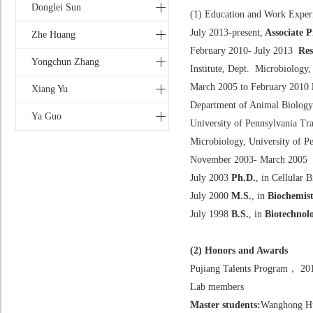
Donglei Sun
(1) Education and Work Exper
July 2013-present,
Associate P
Zhe Huang
February 2010- July 2013
Res
Yongchun Zhang
Institute, Dept. Microbiology,
March 2005 to February 2010
Xiang Yu
Department of Animal Biology
Ya Guo
University of Pennsylvania Tr
Microbiology, University of P
November 2003- March 2005
July 2003
Ph.D.
, in Cellular
July 2000
M.S.
, in
Biochemist
July 1998
B.S.
, in
Biotechnol
(2) Honors and Awards
Pujiang Talents Program， 20
Lab members
Master students:
Wanghong Hu