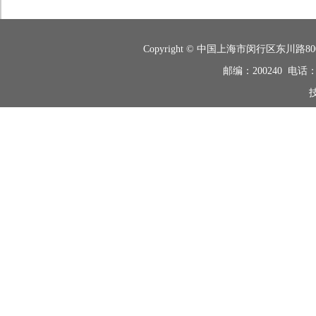
Copyright © 中国上海市闵行区东
邮编：200240 电话：+8