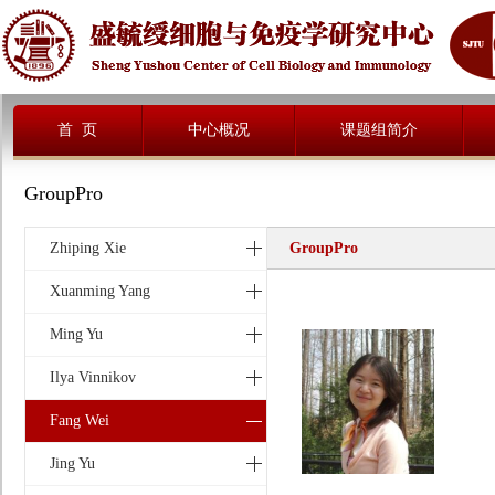
首 页
中心概况
课题组简介
GroupPro
Zhiping Xie
GroupPro
Xuanming Yang
Ming Yu
Ilya Vinnikov
Fang Wei
Jing Yu