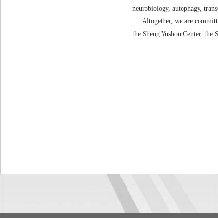
neurobiology, autophagy, trans
Altogether, we are committed 
the Sheng Yushou Center, the S