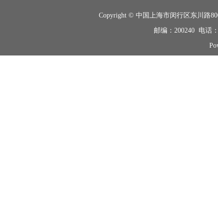
Copyright © 中国上海市闵行区东
邮编：200240 电话：+8
Po