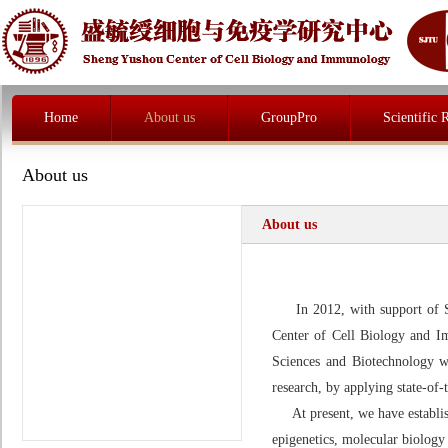
Home
About us
GroupPro
Scientific 
About us
About us
In 2012, with support of Sha
Center of Cell Biology and I
Sciences and Biotechnology wit
research, by applying state-of-
At present, we have establishe
epigenetics, molecular biolog